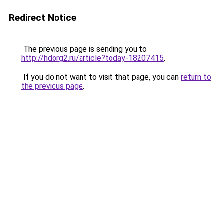
Redirect Notice
The previous page is sending you to
http://hdorg2.ru/article?today-18207415
.
If you do not want to visit that page, you can
return to
the previous page
.