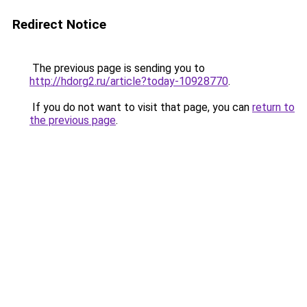
Redirect Notice
The previous page is sending you to
http://hdorg2.ru/article?today-10928770
.
If you do not want to visit that page, you can
return to
the previous page
.