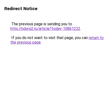
Redirect Notice
The previous page is sending you to
http://hdorg2.ru/article?today-10861232
.
If you do not want to visit that page, you can
return to
the previous page
.