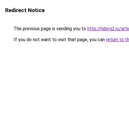
Redirect Notice
The previous page is sending you to
http://hdorg2.ru/ar
If you do not want to visit that page, you can
return to t