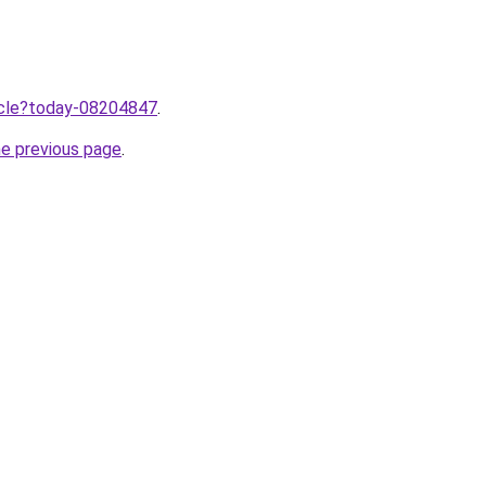
ticle?today-08204847
.
he previous page
.