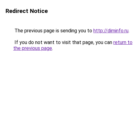
Redirect Notice
The previous page is sending you to
http://diminfo.ru
.
If you do not want to visit that page, you can
return to
the previous page
.