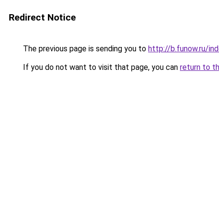
Redirect Notice
The previous page is sending you to
http://b.funow.ru/i
If you do not want to visit that page, you can
return to t