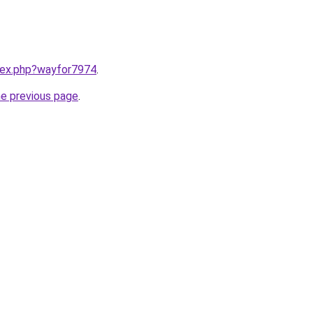
ndex.php?wayfor7974
.
he previous page
.