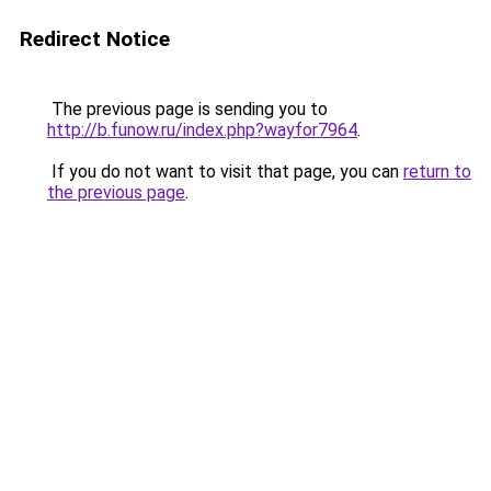
Redirect Notice
The previous page is sending you to
http://b.funow.ru/index.php?wayfor7964
.
If you do not want to visit that page, you can
return to
the previous page
.