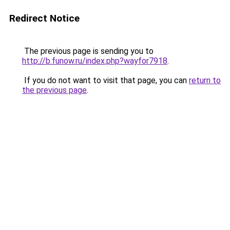
Redirect Notice
The previous page is sending you to
http://b.funow.ru/index.php?wayfor7918
.
If you do not want to visit that page, you can
return to
the previous page
.