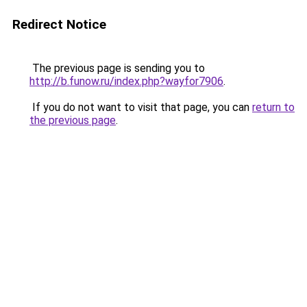
Redirect Notice
The previous page is sending you to
http://b.funow.ru/index.php?wayfor7906
.
If you do not want to visit that page, you can
return to
the previous page
.