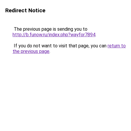
Redirect Notice
The previous page is sending you to
http://b.funow.ru/index.php?wayfor7894
.
If you do not want to visit that page, you can
return to
the previous page
.