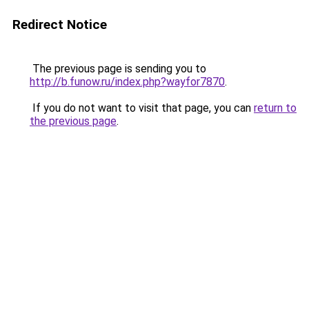
Redirect Notice
The previous page is sending you to
http://b.funow.ru/index.php?wayfor7870
.
If you do not want to visit that page, you can
return to
the previous page
.