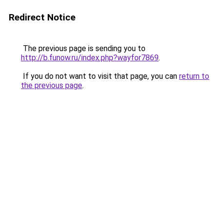
Redirect Notice
The previous page is sending you to
http://b.funow.ru/index.php?wayfor7869
.
If you do not want to visit that page, you can
return to
the previous page
.