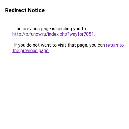
Redirect Notice
The previous page is sending you to
http://b.funow.ru/index.php?wayfor7851
.
If you do not want to visit that page, you can
return to
the previous page
.