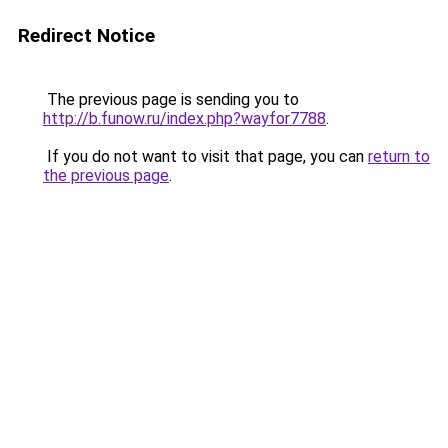
Redirect Notice
The previous page is sending you to
http://b.funow.ru/index.php?wayfor7788
.
If you do not want to visit that page, you can
return to
the previous page
.