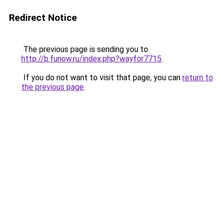
Redirect Notice
The previous page is sending you to
http://b.funow.ru/index.php?wayfor7715
.
If you do not want to visit that page, you can
return to
the previous page
.