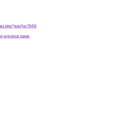
ndex.php?wayfor7699
.
he previous page
.