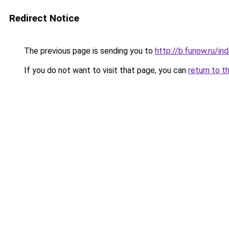
Redirect Notice
The previous page is sending you to
http://b.funow.ru/i
If you do not want to visit that page, you can
return to t