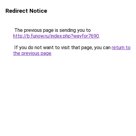
Redirect Notice
The previous page is sending you to
http://b.funow.ru/index.php?wayfor7690
.
If you do not want to visit that page, you can
return to
the previous page
.