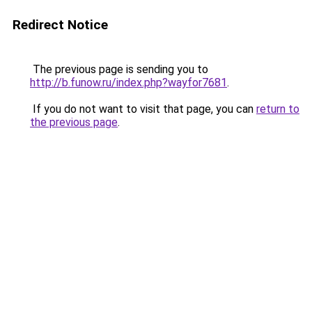
Redirect Notice
The previous page is sending you to
http://b.funow.ru/index.php?wayfor7681
.
If you do not want to visit that page, you can
return to
the previous page
.