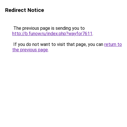
Redirect Notice
The previous page is sending you to
http://b.funow.ru/index.php?wayfor7611
.
If you do not want to visit that page, you can
return to
the previous page
.