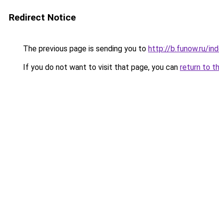
Redirect Notice
The previous page is sending you to
http://b.funow.ru/i
If you do not want to visit that page, you can
return to t