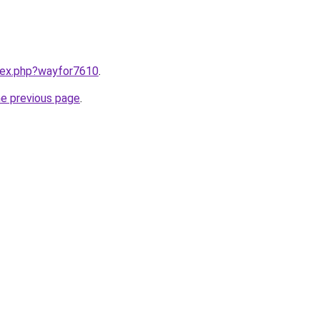
ndex.php?wayfor7610
.
he previous page
.