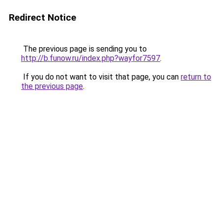
Redirect Notice
The previous page is sending you to
http://b.funow.ru/index.php?wayfor7597
.
If you do not want to visit that page, you can
return to
the previous page
.