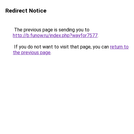
Redirect Notice
The previous page is sending you to
http://b.funow.ru/index.php?wayfor7577
.
If you do not want to visit that page, you can
return to
the previous page
.