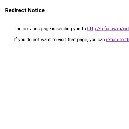
Redirect Notice
The previous page is sending you to
http://b.funow.ru/i
If you do not want to visit that page, you can
return to t