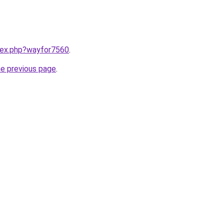
ndex.php?wayfor7560
.
he previous page
.