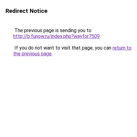
Redirect Notice
The previous page is sending you to
http://b.funow.ru/index.php?wayfor7509
.
If you do not want to visit that page, you can
return to
the previous page
.