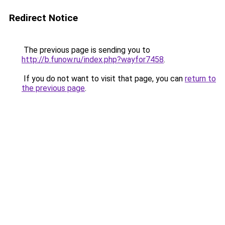
Redirect Notice
The previous page is sending you to
http://b.funow.ru/index.php?wayfor7458
.
If you do not want to visit that page, you can
return to
the previous page
.