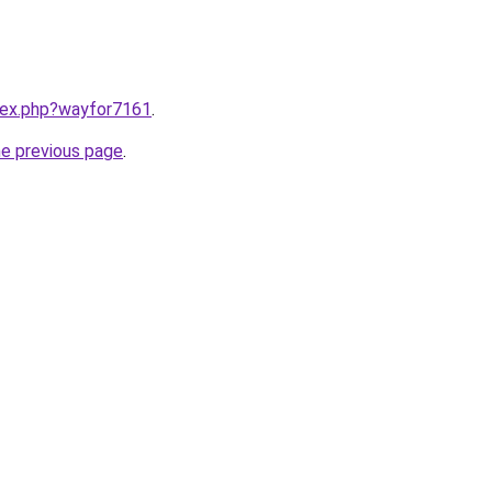
ndex.php?wayfor7161
.
he previous page
.