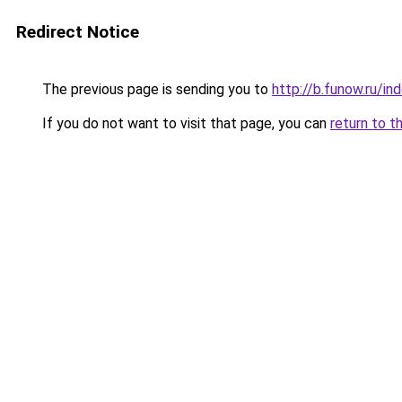
Redirect Notice
The previous page is sending you to
http://b.funow.ru/i
If you do not want to visit that page, you can
return to t