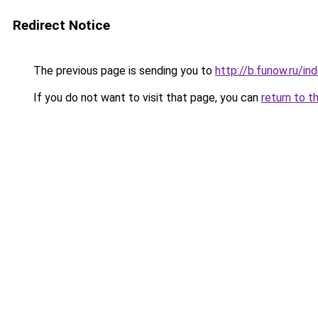
Redirect Notice
The previous page is sending you to
http://b.funow.ru/i
If you do not want to visit that page, you can
return to t