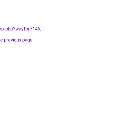
ndex.php?wayfor7146
.
he previous page
.