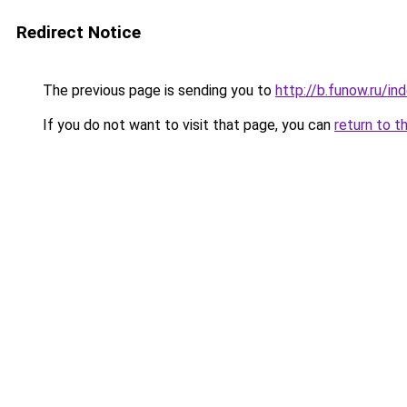
Redirect Notice
The previous page is sending you to
http://b.funow.ru/i
If you do not want to visit that page, you can
return to t