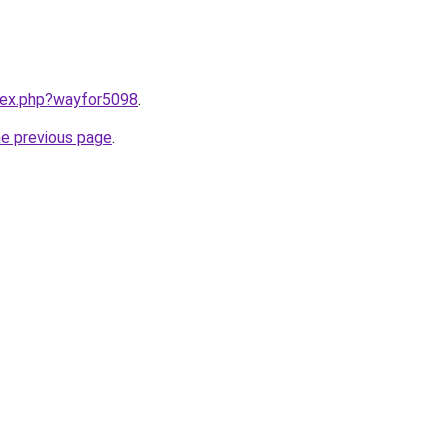
ndex.php?wayfor5098
.
he previous page
.