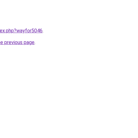
ndex.php?wayfor5046
.
he previous page
.