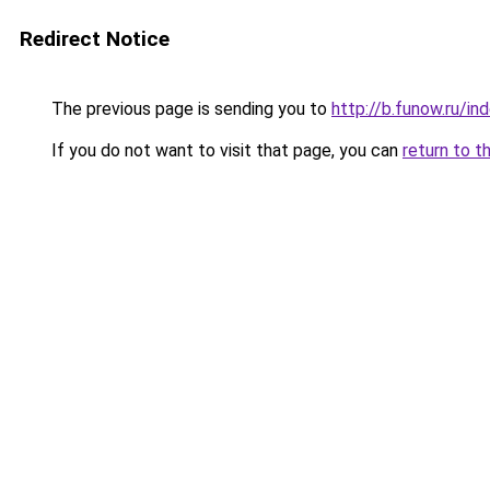
Redirect Notice
The previous page is sending you to
http://b.funow.ru/i
If you do not want to visit that page, you can
return to t