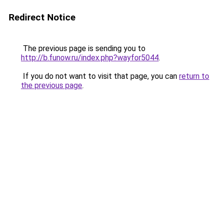
Redirect Notice
The previous page is sending you to
http://b.funow.ru/index.php?wayfor5044
.
If you do not want to visit that page, you can
return to
the previous page
.