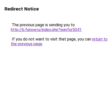
Redirect Notice
The previous page is sending you to
http://b.funow.ru/index.php?wayfor5041
.
If you do not want to visit that page, you can
return to
the previous page
.