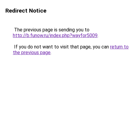
Redirect Notice
The previous page is sending you to
http://b.funow.ru/index.php?wayfor5009
.
If you do not want to visit that page, you can
return to
the previous page
.