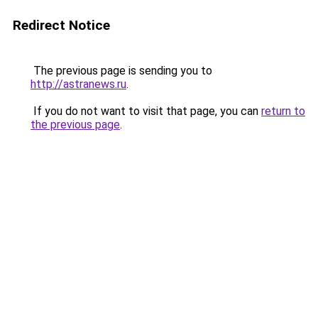
Redirect Notice
The previous page is sending you to
http://astranews.ru
.
If you do not want to visit that page, you can
return to
the previous page
.