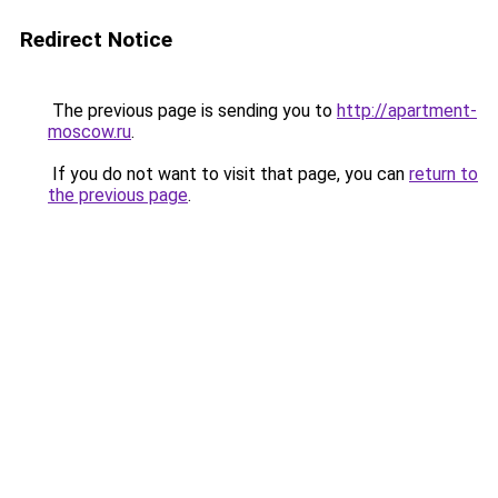
Redirect Notice
The previous page is sending you to
http://apartment-
moscow.ru
.
If you do not want to visit that page, you can
return to
the previous page
.