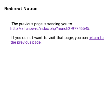
Redirect Notice
The previous page is sending you to
http://a.funow.ru/index.php?march2-97746545
.
If you do not want to visit that page, you can
return to
the previous page
.