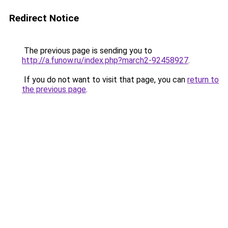
Redirect Notice
The previous page is sending you to
http://a.funow.ru/index.php?march2-92458927
.
If you do not want to visit that page, you can
return to
the previous page
.