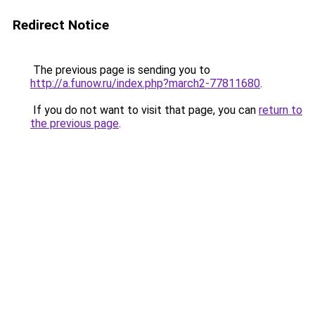
Redirect Notice
The previous page is sending you to
http://a.funow.ru/index.php?march2-77811680
.
If you do not want to visit that page, you can
return to
the previous page
.