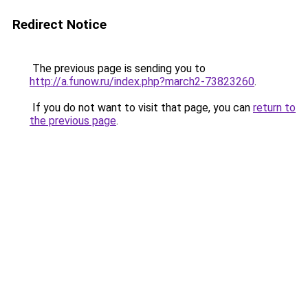
Redirect Notice
The previous page is sending you to
http://a.funow.ru/index.php?march2-73823260
.
If you do not want to visit that page, you can
return to
the previous page
.