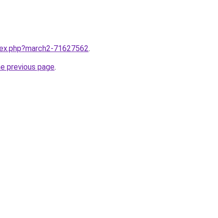
ndex.php?march2-71627562
.
he previous page
.