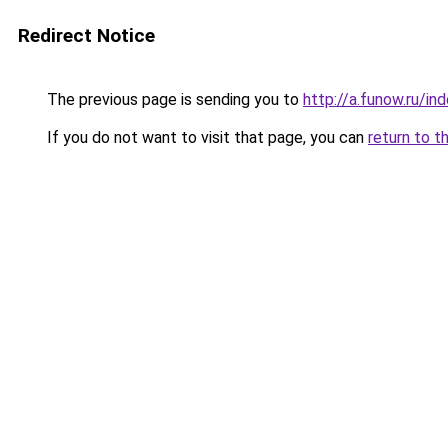
Redirect Notice
The previous page is sending you to
http://a.funow.ru/i
If you do not want to visit that page, you can
return to t