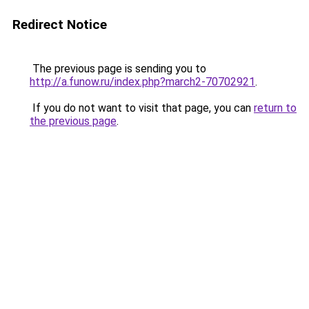
Redirect Notice
The previous page is sending you to
http://a.funow.ru/index.php?march2-70702921
.
If you do not want to visit that page, you can
return to
the previous page
.