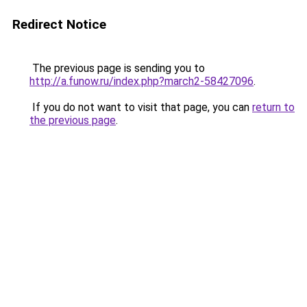
Redirect Notice
The previous page is sending you to
http://a.funow.ru/index.php?march2-58427096
.
If you do not want to visit that page, you can
return to
the previous page
.