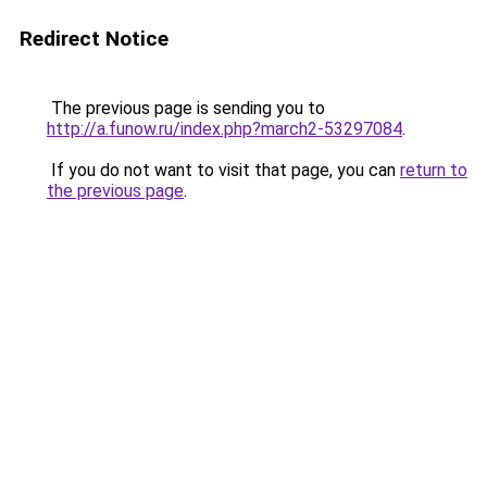
Redirect Notice
The previous page is sending you to
http://a.funow.ru/index.php?march2-53297084
.
If you do not want to visit that page, you can
return to
the previous page
.