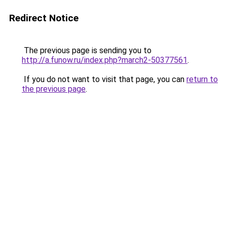
Redirect Notice
The previous page is sending you to
http://a.funow.ru/index.php?march2-50377561
.
If you do not want to visit that page, you can
return to
the previous page
.