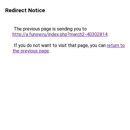
Redirect Notice
The previous page is sending you to
http://a.funow.ru/index.php?march2-40302814
.
If you do not want to visit that page, you can
return to
the previous page
.