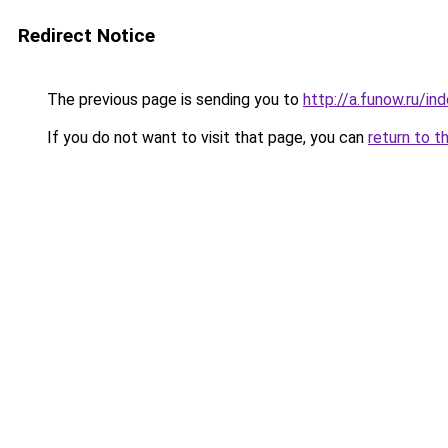
Redirect Notice
The previous page is sending you to
http://a.funow.ru/i
If you do not want to visit that page, you can
return to t