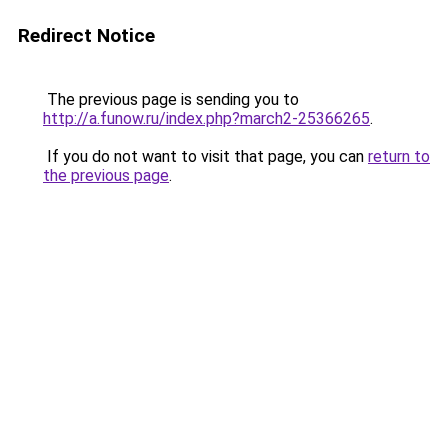
Redirect Notice
The previous page is sending you to
http://a.funow.ru/index.php?march2-25366265
.
If you do not want to visit that page, you can
return to
the previous page
.