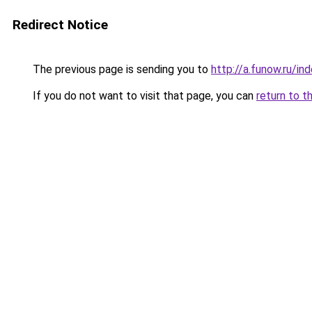
Redirect Notice
The previous page is sending you to
http://a.funow.ru/i
If you do not want to visit that page, you can
return to t