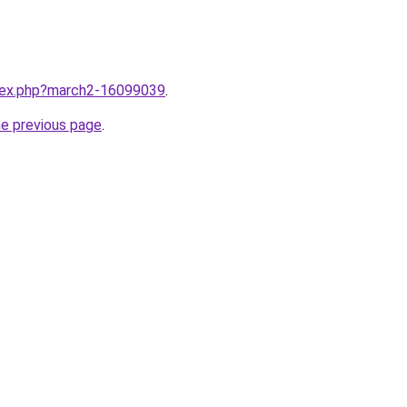
ndex.php?march2-16099039
.
he previous page
.