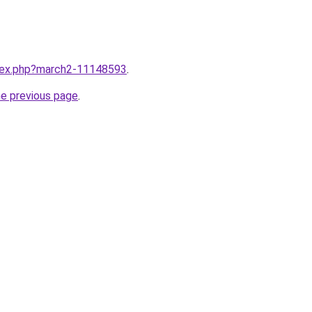
ndex.php?march2-11148593
.
he previous page
.