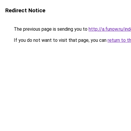
Redirect Notice
The previous page is sending you to
http://a.funow.ru/i
If you do not want to visit that page, you can
return to t