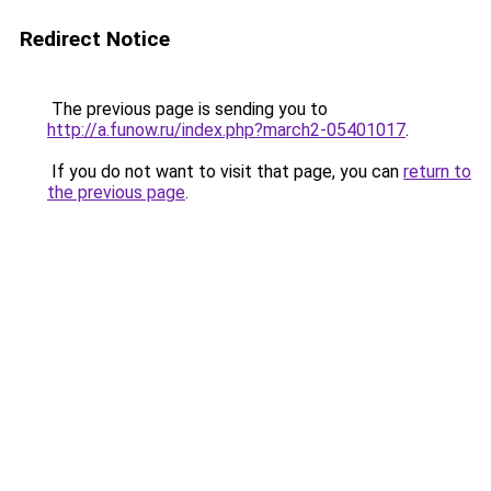
Redirect Notice
The previous page is sending you to
http://a.funow.ru/index.php?march2-05401017
.
If you do not want to visit that page, you can
return to
the previous page
.