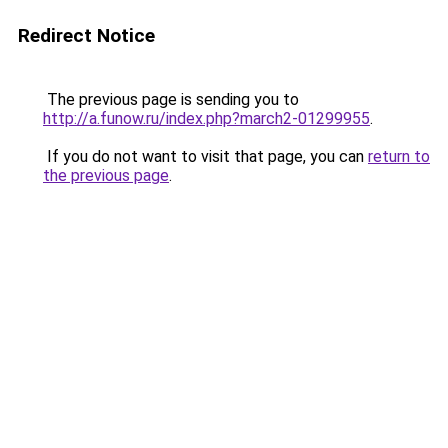
Redirect Notice
The previous page is sending you to
http://a.funow.ru/index.php?march2-01299955
.
If you do not want to visit that page, you can
return to
the previous page
.